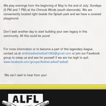
We play evenings from the beginning of May to the end of July: Sundays
(5 PM and 7 PM) at the Chinook Winds (south diamonds). We are
conveniently located right beside the Splash park and we have a covered
playground.
Don’t wait another day to start building your own legacy in this
community. All this could be yours!
For more information or to become a part of this legendary league,
contact us at
airdrieladiesfastball1983@gmail.com
or join our Facebook
group to creep us and see for yourself if we are too legit to quit.
www.facebook.com/groups/AirdrieLadiesFastball
We can’t wait to hear from you!