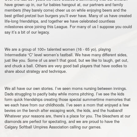
have grown up in, our fur babies hangout at, our partners and family
members (they barely come) cheer us on while enjoying beers and the
best grilled pretzel bun burgers you’ll ever have. Many of us have created
life-long friendships, and together we have celebrated countless
milestones since joining this League. For many of us I suppose you could
say it’s a bit of our legacy.
We are a group of 100+ talented women (16 - 65 yo), playing
Intermediate “C” level women’s fastball. We have many different sides,
just like you. Some of us aren’t that good, but we like to laugh, get out,
and chuck a ball. Others are very good ball players that have oodles to
share about strategy and technique.
We all have our own stories. I’ve seen moms nursing between innings.
Dads struggling to pacify baby while moms pitching. I’ve see the kids
form quick friendships creating those special summertime memories that
we each have from our childhoods. I’ve seen a mom that enjoyed a few
bevies on the bench after escaping work, the kids, and the husband!
Whatever your reasons are, there’s a place for you. The bleachers at our
diamonds are perfect for spectating, and we are proud to have the
Calgary Softball Umpires Association calling our games.