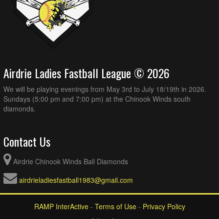
Airdrie Ladies Fastball League © 2026
We will be playing evenings from May 3rd to July 18/19th in 2026.
Sundays (5:00 pm and 7:00 pm) at the Chinook Winds south
diamonds.
Contact Us
Airdrie Chinook Winds Ball Diamonds
airdrieladiesfastball1983@gmail.com
RAMP InterActive
-
Terms of Use
-
Privacy Policy